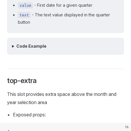
- First date for a given quarter
value
- The text value displayed in the quarter
text
button
Code Example
top-extra
This slot provides extra space above the month and
year selection area
Exposed props:
ts