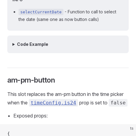
- Function to call to select
selectCurrentDate
the date (same one as now button calls)
Code Example
am-pm-button
This slot replaces the am-pm button in the time picker
when the
prop is set to
timeConfig.is24
false
Exposed props:
ts
{