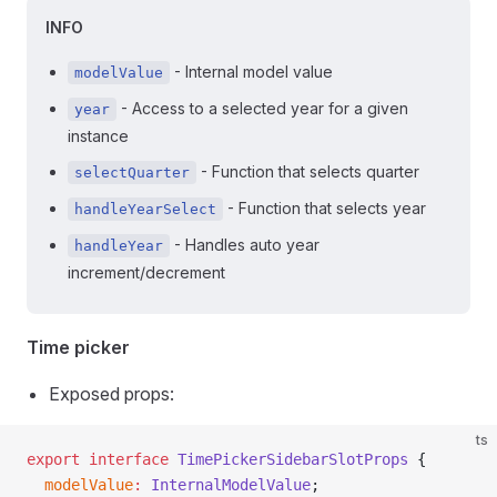
INFO
- Internal model value
modelValue
- Access to a selected year for a given
year
instance
- Function that selects quarter
selectQuarter
- Function that selects year
handleYearSelect
- Handles auto year
handleYear
increment/decrement
Time picker
Exposed props:
ts
export
 interface
 TimePickerSidebarSlotProps
 {
  modelValue
:
 InternalModelValue
;