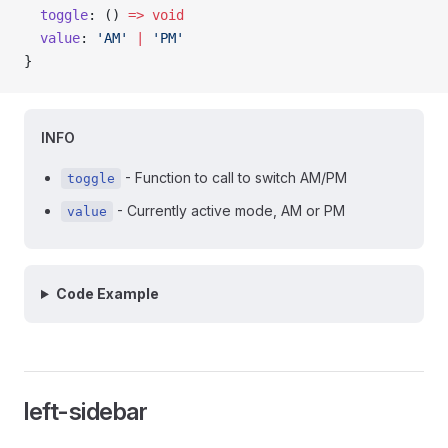
  toggle
: () 
=>
 void
  value
: 
'AM'
 |
 'PM'
}
INFO
- Function to call to switch AM/PM
toggle
- Currently active mode, AM or PM
value
Code Example
left-sidebar