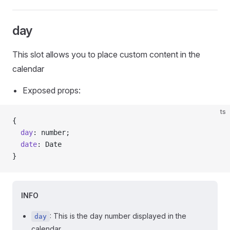
day
This slot allows you to place custom content in the
calendar
Exposed props:
ts
{
  day
: number;
  date
: Date
}
INFO
: This is the day number displayed in the
day
calendar