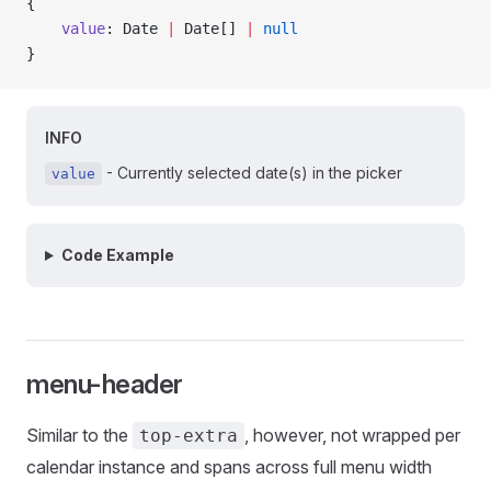
{
    value
: Date 
|
 Date[] 
|
 null
}
INFO
- Currently selected date(s) in the picker
value
Code Example
menu-header
Similar to the
, however, not wrapped per
top-extra
calendar instance and spans across full menu width