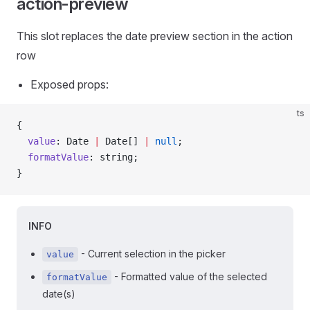
action-preview
This slot replaces the date preview section in the action
row
Exposed props:
ts
{
  value
: Date 
|
 Date[] 
|
 null
;
  formatValue
: string;
}
INFO
- Current selection in the picker
value
- Formatted value of the selected
formatValue
date(s)