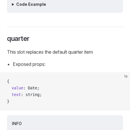
Code Example
quarter
This slot replaces the default quarter item
Exposed props:
ts
{
  value
: Date;
  text
: string;
}
INFO