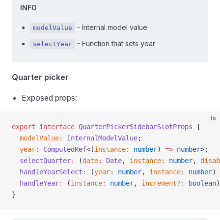
INFO
- Internal model value
modelValue
- Function that sets year
selectYear
Quarter picker
Exposed props:
ts
export
 interface
 QuarterPickerSidebarSlotProps
 {
  modelValue
:
 InternalModelValue
;
  year
:
 ComputedRef
<(
instance
:
 number
) 
=>
 number
>;
  selectQuarter
:
 (
date
:
 Date
, 
instance
:
 number
, 
disab
  handleYearSelect
:
 (
year
:
 number
, 
instance
:
 number
) 
  handleYear
:
 (
instance
:
 number
, 
increment
?:
 boolean
)
}