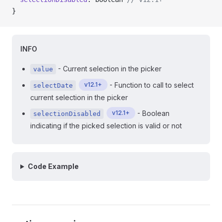
}
INFO
- Current selection in the picker
value
v12.1+
- Function to call to select
selectDate
current selection in the picker
v12.1+
- Boolean
selectionDisabled
indicating if the picked selection is valid or not
Code Example