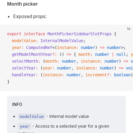
Month picker
Exposed props:
ts
export
 interface
 MonthPickerSidebarSlotProps
 {
  modelValue
:
 InternalModelValue
;
  year
:
 ComputedRef
<(
instance
:
 number
) 
=>
 number
>;
  getModelMonthYear
?:
 () 
=>
 { 
month
:
 number
 |
 null
; 
y
  selectMonth
:
 (
month
:
 number
, 
instance
:
 number
) 
=>
 v
  selectYear
:
 (
year
:
 number
, 
instance
:
 number
) 
=>
 voi
  handleYear
:
 (
instance
:
 number
, 
increment
?:
 boolean
)
}
INFO
- Internal model value
modelValue
- Access to a selected year for a given
year