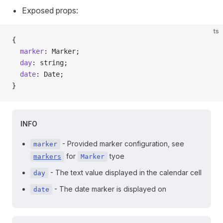
Exposed props:
ts
{
  marker
: Marker;
  day
: string;
  date
: Date;
}
INFO
- Provided marker configuration, see
marker
for
tyoe
markers
Marker
- The text value displayed in the calendar cell
day
- The date marker is displayed on
date