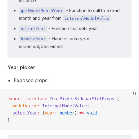
instance
- Function to call to extract
getModelMonthYear
month and year from
internalModelValue
- Function that sets year
selectYear
- Handles auto year
handleYear
increment/decrement
Year picker
Exposed props:
ts
export
 interface
 YearPickerSidebarSlotProps
 {
  modelValue
:
 InternalModelValue
;
  selectYear
:
 (
year
:
 number
) 
=>
 void
;
}