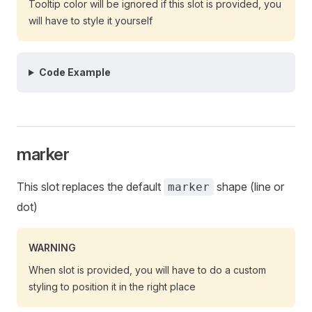
Tooltip color will be ignored if this slot is provided, you
will have to style it yourself
Code Example
marker
This slot replaces the default
shape (line or
marker
dot)
WARNING
When slot is provided, you will have to do a custom
styling to position it in the right place