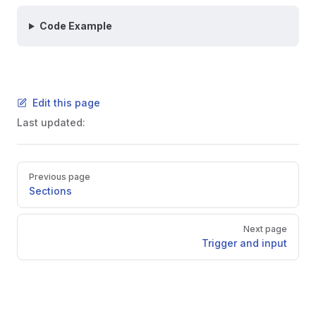
Code Example
Edit this page
Last updated:
Pager
Previous page
Sections
Next page
Trigger and input