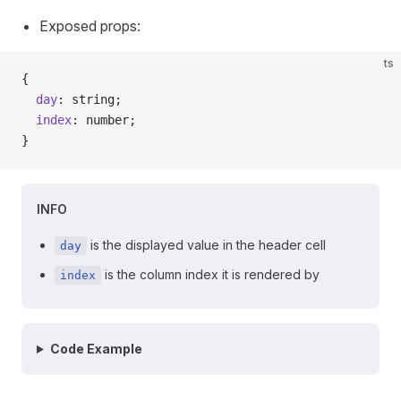
Exposed props:
ts
{
  day
: string;
  index
: number;
}
INFO
is the displayed value in the header cell
day
is the column index it is rendered by
index
Code Example