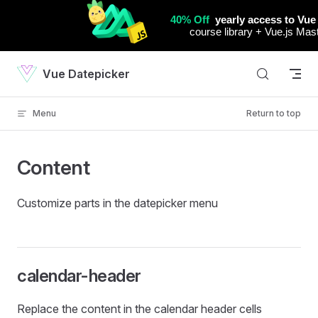
Skip to content
Vue Datepicker
Menu
Return to top
Content
Customize parts in the datepicker menu
calendar-header
Replace the content in the calendar header cells