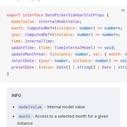
ts
export
 interface
 DatePickerSidebarSlotProps
 {
  modelValue
:
 InternalModelValue
;
  month
:
 ComputedRef
<(
instance
:
 number
) 
=>
 number
>;
  year
:
 ComputedRef
<(
instance
:
 number
) 
=>
 number
>;
  time
:
 InternalTime
;
  updateTime
:
 (
time
:
 TimeInternalModel
) 
=>
 void
;
  updateMonthYear
:
 (
instance
:
 number
, 
val
:
 { 
month
:
 n
  selectDate
:
 (
year
:
 number
, 
instance
:
 number
) 
=>
 voi
  presetDate
:
 (
value
:
 Date
[] 
|
 string
[] 
|
 Date
 |
 stri
}
INFO
- Internal model value
modelValue
- Access to a selected month for a given
month
instance