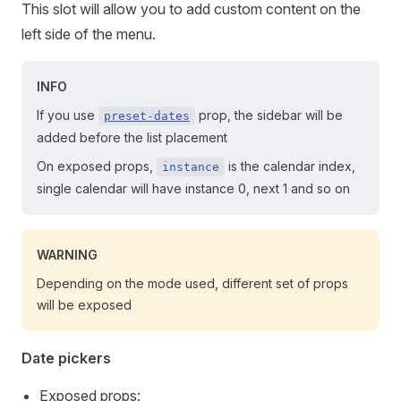
This slot will allow you to add custom content on the
left side of the menu.
INFO
If you use
prop, the sidebar will be
preset-dates
added before the list placement
On exposed props,
is the calendar index,
instance
single calendar will have instance 0, next 1 and so on
WARNING
Depending on the mode used, different set of props
will be exposed
Date pickers
Exposed props: