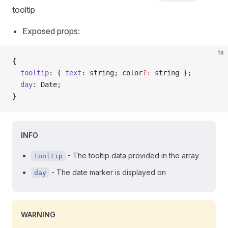
tooltip
Exposed props:
ts
{
  tooltip
: { 
text
: string; color
?:
 string };
  day
: Date;
}
INFO
- The tooltip data provided in the array
tooltip
- The date marker is displayed on
day
WARNING