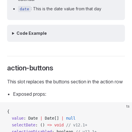
: This is the date value from that day
date
Code Example
action-buttons
This slot replaces the buttons section in the action row
Exposed props:
ts
{
  value
: Date 
|
 Date[] 
|
 null
  selectDate
: () 
=>
 void
 // v12.1+
  selectionDisabled
: boolean 
// v12.1+