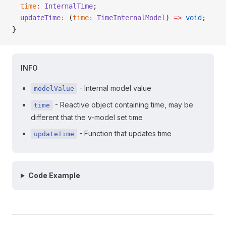
  time
:
 InternalTime
;
  updateTime
:
 (
time
:
 TimeInternalModel
) 
=>
 void
;
}
INFO
- Internal model value
modelValue
- Reactive object containing time, may be
time
different that the v-model set time
- Function that updates time
updateTime
Code Example