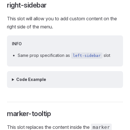
right-sidebar
This slot will allow you to add custom content on the
right side of the menu.
INFO
Same prop specification as
slot
left-sidebar
Code Example
marker-tooltip
This slot replaces the content inside the
marker