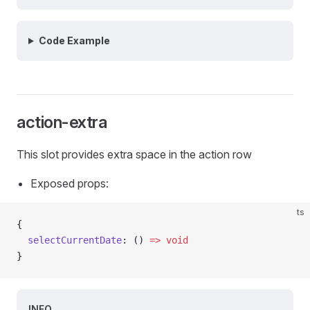
Code Example
action-extra
This slot provides extra space in the action row
Exposed props:
ts
{
  selectCurrentDate
: () 
=>
 void
}
INFO