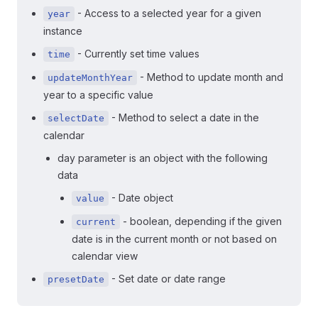
- Access to a selected year for a given
year
instance
- Currently set time values
time
- Method to update month and
updateMonthYear
year to a specific value
- Method to select a date in the
selectDate
calendar
day parameter is an object with the following
data
- Date object
value
- boolean, depending if the given
current
date is in the current month or not based on
calendar view
- Set date or date range
presetDate